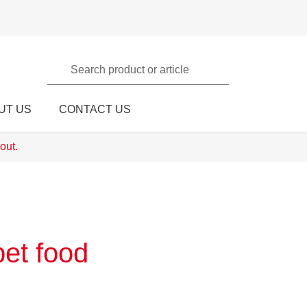
Search product or article
UT US
CONTACT US
out.
pet food