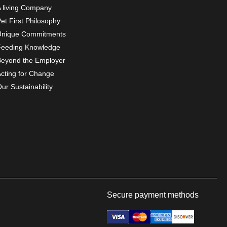
A living Company
et First Philosophy
Unique Commitments
Feeding Knowledge
Beyond the Employer
Acting for Change
ur Sustainability
Secure payment methods