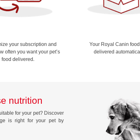
ze your subscription and
Your Royal Canin food 
w often you want your pet’s
delivered automatica
food delivered.
e nutrition
uitable for your pet? Discover
nge is right for your pet by