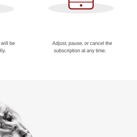
will be
Adjust, pause, or cancel the
lly.
subscription at any time.