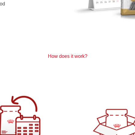
od
How does it work?