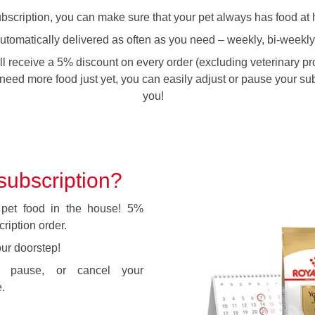
cription, you can make sure that your pet always has food at 
automatically delivered as often as you need – weekly, bi-weekly
ll receive a 5% discount on every order (excluding veterinary prod
need more food just yet, you can easily adjust or pause your subs
you!
ubscription?
pet food in the house! 5%
ription order.
our doorstep!
fy, pause, or cancel your
.