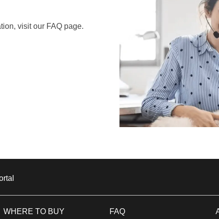
ion, visit our FAQ page.
ortal
Window US
WHERE TO BUY
FAQ