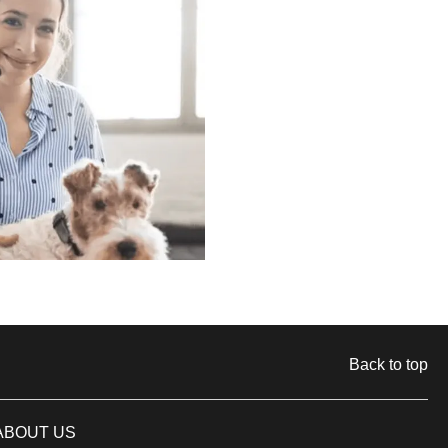
Back to top
ABOUT US