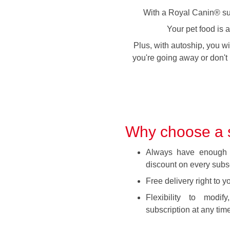
With a Royal Canin® subs
Your pet food is 
Plus, with autoship, you wi
you're going away or don't 
Why choose a s
Always have enough 
discount on every subsc
Free delivery right to y
Flexibility to modi
subscription at any time