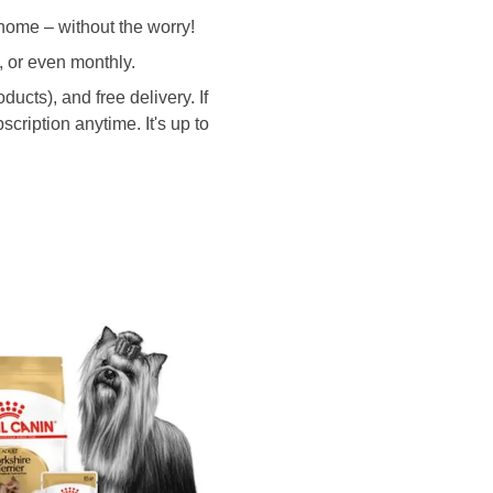
home – without the worry!
, or even monthly.
ucts), and free delivery. If
cription anytime. It's up to