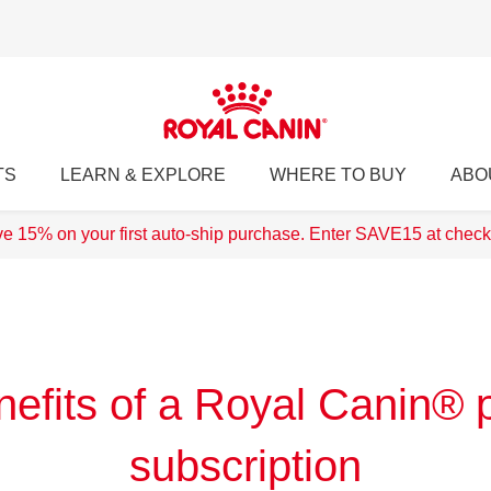
TS
LEARN & EXPLORE
WHERE TO BUY
ABO
e 15% on your first auto-ship purchase. Enter SAVE15 at check
efits of a Royal Canin® 
subscription