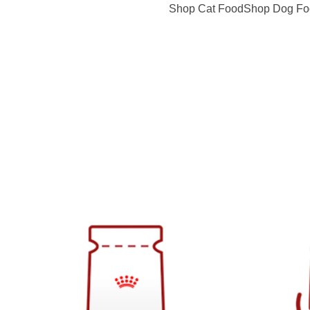
Shop Cat Food
Shop Dog Fo