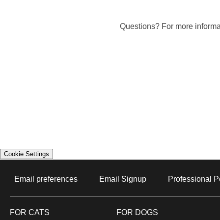
Questions? For more informat
Cookie Settings
Email preferences
Email Signup
Professional P
Opens In New 
FOR CATS
FOR DOGS