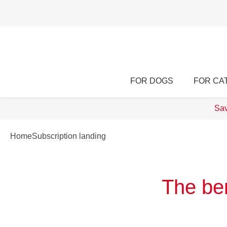
FOR DOGS
FOR CA
Sav
Home
Subscription landing
The ben