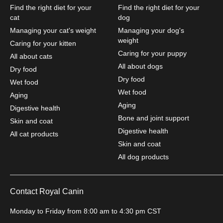
Find the right diet for your
Find the right diet for your
cat
dog
Managing your cat's weight
Managing your dog's
weight
Caring for your kitten
Caring for your puppy
All about cats
All about dogs
Dry food
Dry food
Wet food
Wet food
Aging
Aging
Digestive health
Bone and joint support
Skin and coat
Digestive health
All cat products
Skin and coat
All dog products
Contact Royal Canin
Monday to Friday from 8:00 am to 4:30 pm CST