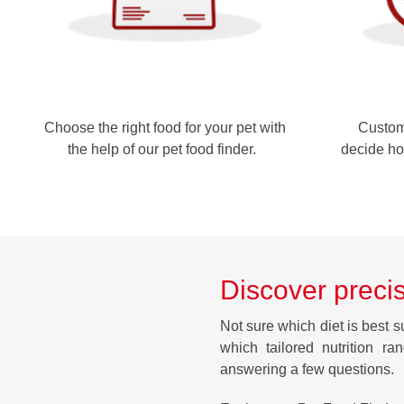
Choose the right food for your pet with
Customi
the help of our pet food finder.
decide ho
Discover precis
Not sure which diet is best s
which tailored nutrition ra
answering a few questions.