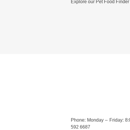
Explore our Pet Food Finder
Phone: Monday – Friday: 8
592 6687