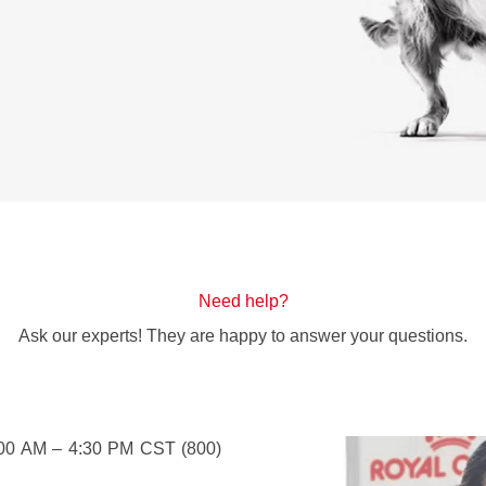
Need help?
Ask our experts! They are happy to answer your questions.
:00 AM – 4:30 PM CST (800)