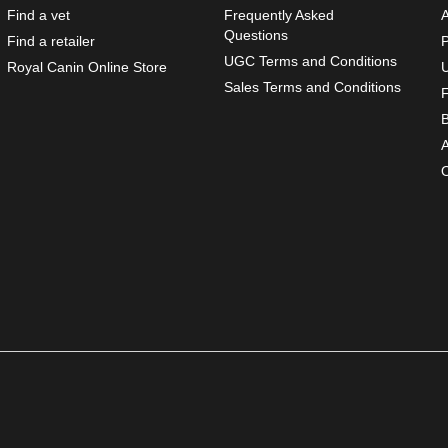
Find a vet
Frequently Asked
Questions
Find a retailer
P
UGC Terms and Conditions
Opens In New Window US
Royal Canin Online Store
Sales Terms and Conditions
O