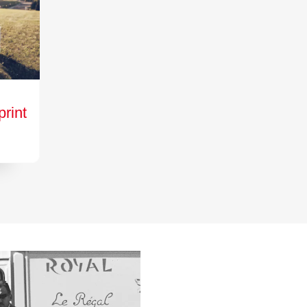
print