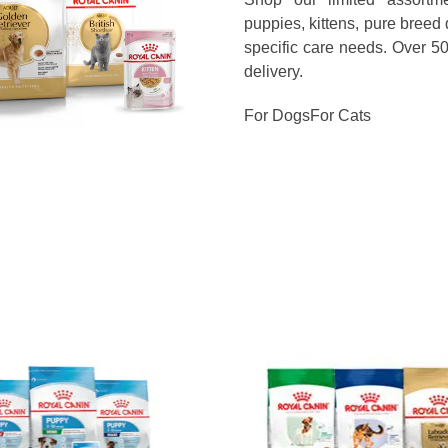
puppies, kittens, pure breed
specific care needs. Over 5
delivery.
For Dogs
For Cats