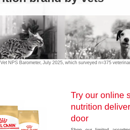
Vet NPS Barometer, July 2025, which surveyed n=375 veterinar
Try our online s
nutrition delive
door
Shop our limited assortmen