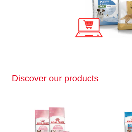
Discover our products