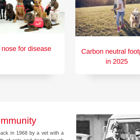
 nose for disease
Carbon neutral foot
in 2025
ommunity
ck in 1968 by a vet with a