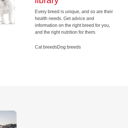
library
Every breed is unique, and so are their
health needs. Get advice and
information on the right breed for you,
and the right nutrition for them.
Cat breeds
Dog breeds