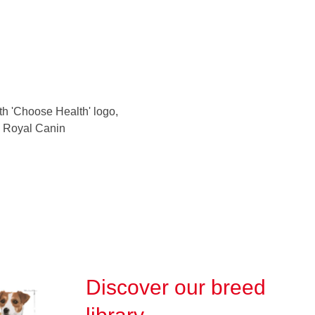
Discover our breed