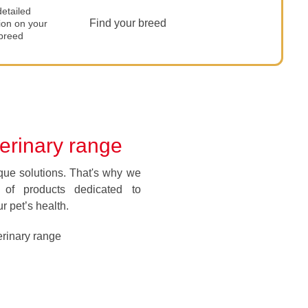
etailed
Find your breed
ion on your
 breed
terinary range
que solutions. That's why we
of products dedicated to
r pet’s health.
rinary range