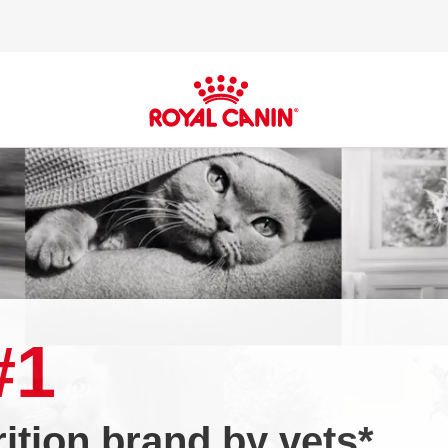
#1
tion brand by vets*