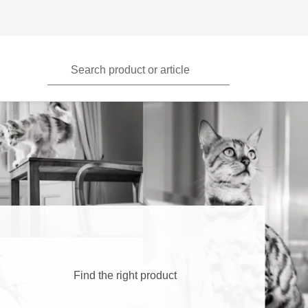
Search product or article
Find the right product