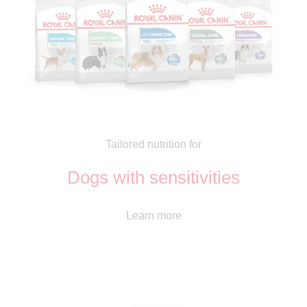
Tailored nutrition for
Dogs with sensitivities
Learn more