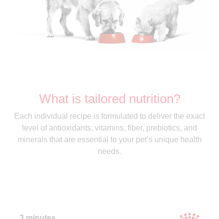
What is tailored nutrition?
Each individual recipe is formulated to deliver the exact
level of antioxidants, vitamins, fiber, prebiotics, and
minerals that are essential to your pet’s unique health
needs.
3 minutes