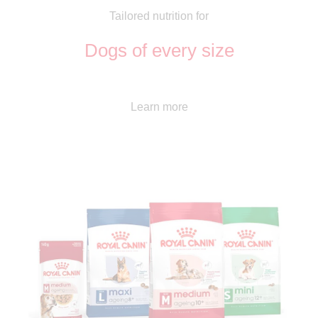
Tailored nutrition for
Dogs of every size
Learn more