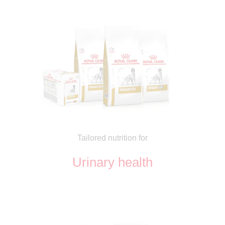
Tailored nutrition for
Urinary health