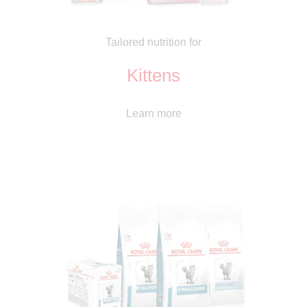
Tailored nutrition for
Kittens
Learn more