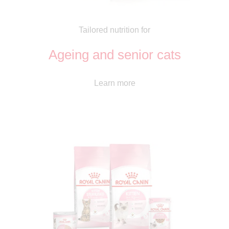
Tailored nutrition for
Ageing and senior cats
Learn more