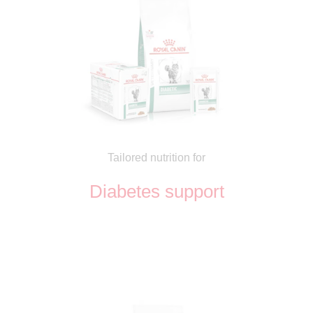
Tailored nutrition for
Diabetes support