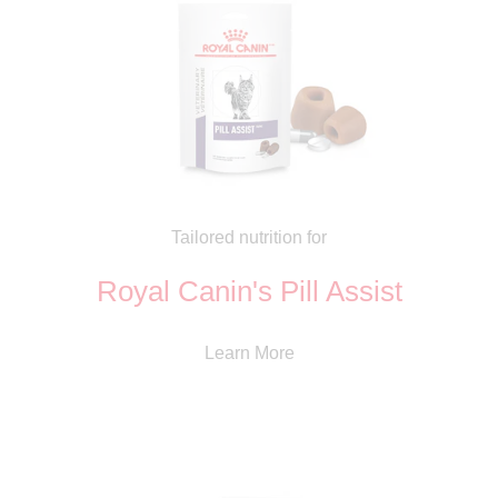
Tailored nutrition for
Royal Canin's Pill Assist
Learn More