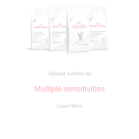
Tailored nutrition for
Multiple sensitivities
Learn More