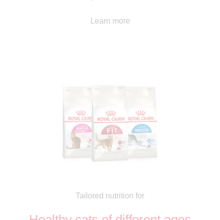
Learn more
Tailored nutrition for
Healthy cats of different ages