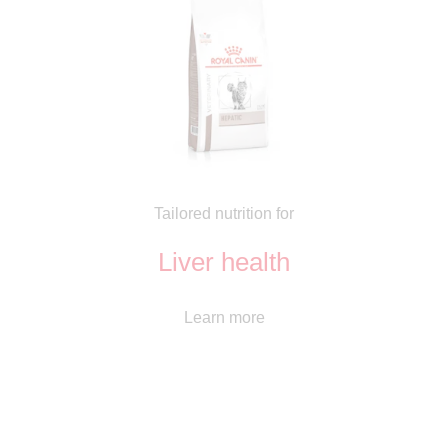
Tailored nutrition for
Liver health
Learn more