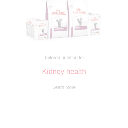
Tailored nutrition for
Kidney health
Learn more