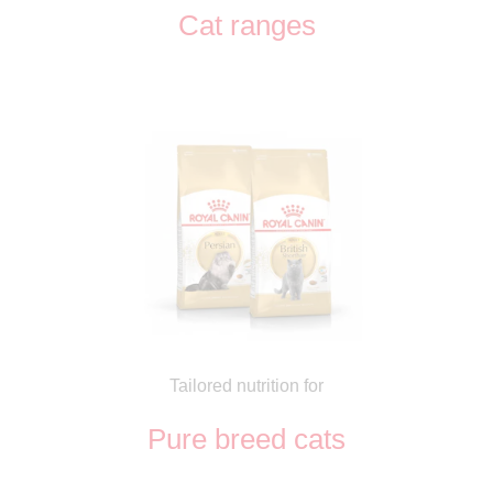
Cat ranges
Tailored nutrition for
Pure breed cats