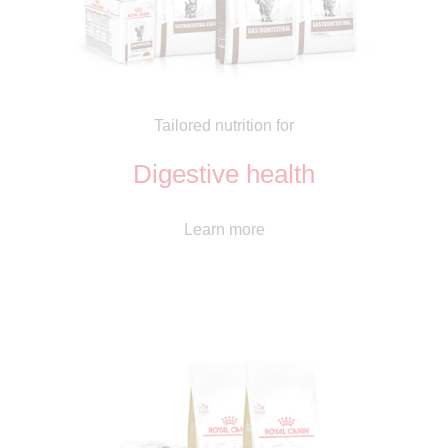
Tailored nutrition for
Digestive health
Learn more