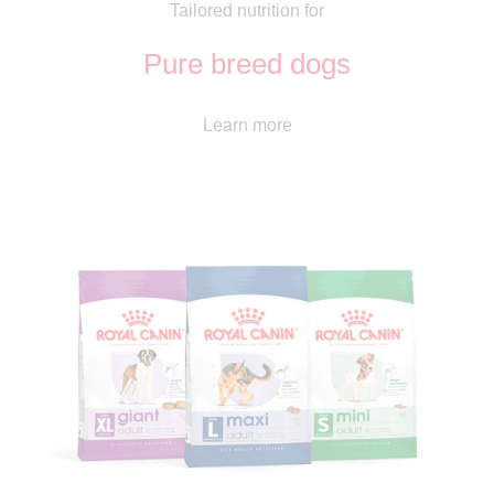
Tailored nutrition for
Pure breed dogs
Learn more