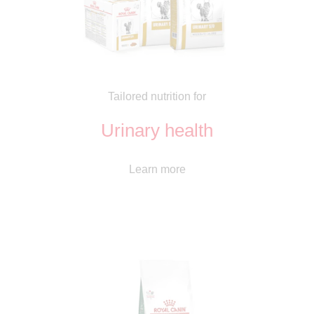
Tailored nutrition for
Urinary health
Learn more