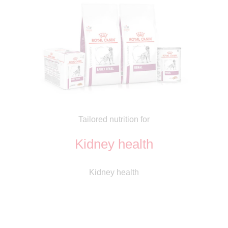
Tailored nutrition for
Kidney health
Kidney health