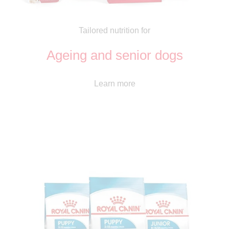
Tailored nutrition for
Ageing and senior dogs
Learn more