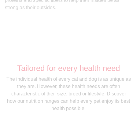
proteins and specific fibers to help their insides be as
strong as their outsides.
Tailored for every health need
The individual health of every cat and dog is as unique as
they are. However, these health needs are often
characteristic of their size, breed or lifestyle. Discover
how our nutrition ranges can help every pet enjoy its best
health possible.