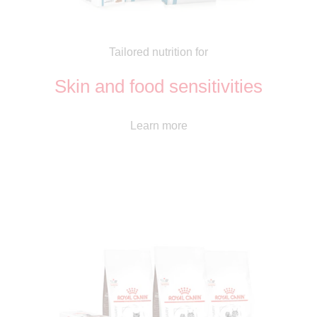
Tailored nutrition for
Skin and food sensitivities
Learn more