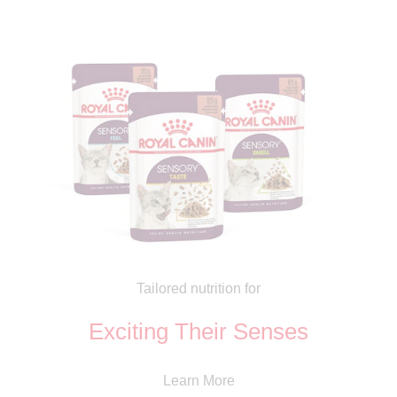
Tailored nutrition for
Exciting Their Senses
Learn More