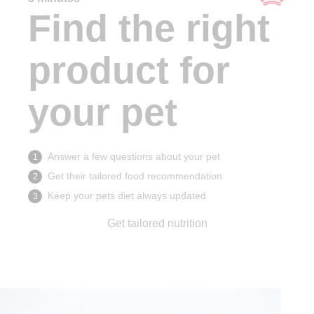
Find the right
product for
your pet
Answer a few questions about your pet
1
Get their tailored food recommendation
2
Keep your pets diet always updated
3
Get tailored nutrition