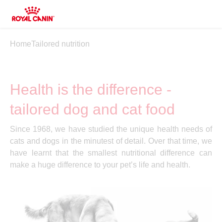
Home
Tailored nutrition
Health is the difference -
tailored dog and cat food
Since 1968, we have studied the unique health needs of
cats and dogs in the minutest of detail. Over that time, we
have learnt that the smallest nutritional difference can
make a huge difference to your pet’s life and health.