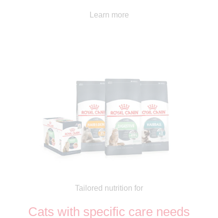
Learn more
Tailored nutrition for
Cats with specific care needs