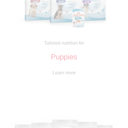
Tailored nutrition for
Puppies
Learn more