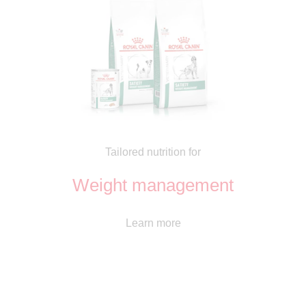
Tailored nutrition for
Weight management
Learn more