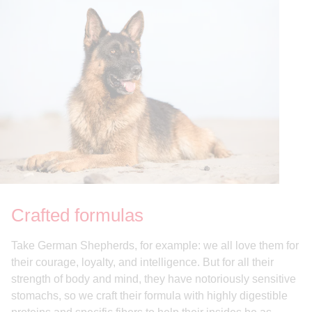
Crafted formulas
Take German Shepherds, for example: we all love them for
their courage, loyalty, and intelligence. But for all their
strength of body and mind, they have notoriously sensitive
stomachs, so we craft their formula with highly digestible