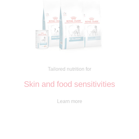
Tailored nutrition for
Skin and food sensitivities
Learn more