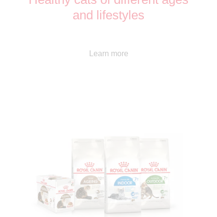
and lifestyles
Learn more