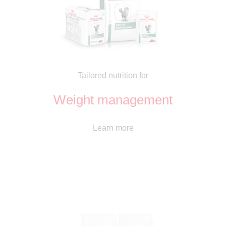
Tailored nutrition for
Weight management
Learn more