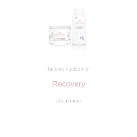
Tailored nutrition for
Recovery
Learn more