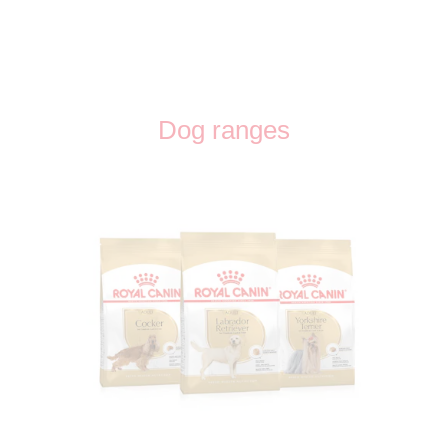
Dog ranges