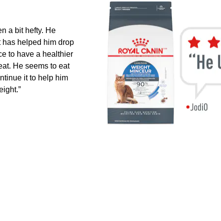
 a bit hefty. He
it has helped him drop
ce to have a healthier
 eat. He seems to eat
ontinue it to help him
ight.”