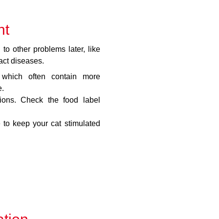
ht
to other problems later, like
act diseases.
which often contain more
e.
tions. Check the food label
 to keep your cat stimulated