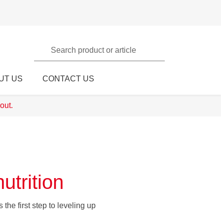
Search product or article
UT US
CONTACT US
out.
utrition
the first step to leveling up