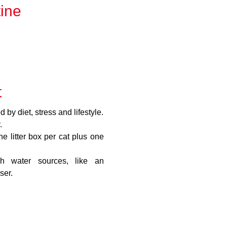
tine
t
 by diet, stress and lifestyle.
.
 litter box per cat plus one
sh water sources, like an
ser.