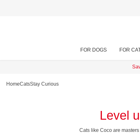
FOR DOGS
FOR CA
Sav
Home
Cats
Stay Curious
Level u
Cats like Coco are masters a