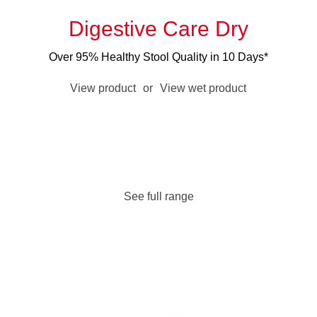
Digestive Care Dry
Over 95% Healthy Stool Quality in 10 Days*
View product
or
View wet product
See full range