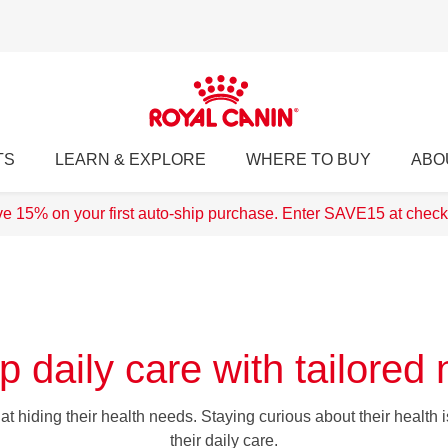
TS
LEARN & EXPLORE
WHERE TO BUY
ABO
e 15% on your first auto-ship purchase. Enter SAVE15 at check
p daily care with tailored n
t hiding their health needs. Staying curious about their health is 
their daily care.