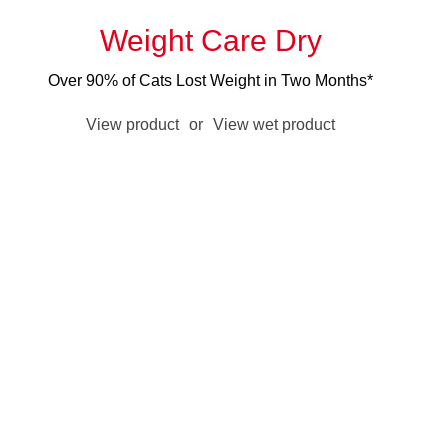
Weight Care Dry
Over 90% of Cats Lost Weight in Two Months*
View product
or
View wet product