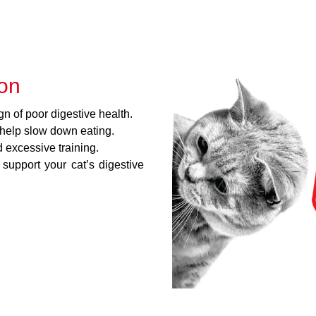
ion
gn of poor digestive health.
 help slow down eating.
excessive training.
 support your cat’s digestive