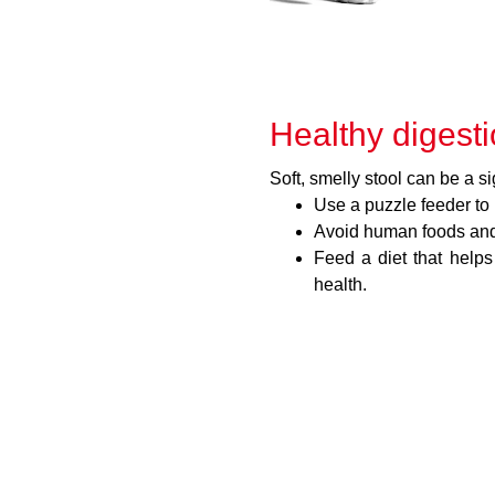
Healthy digest
Soft, smelly stool can be a si
Use a puzzle feeder to
Avoid human foods and 
Feed a diet that helps
health.