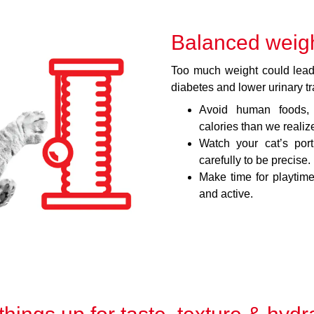
Balanced weig
Too much weight could lead 
diabetes and lower urinary tr
Avoid human foods, 
calories than we realiz
Watch your cat’s por
carefully to be precise.
Make time for playtime
and active.