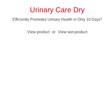
Urinary Care Dry
Efficiently Promotes Urinary Health in Only 10 Days*
View product
or
View wet product