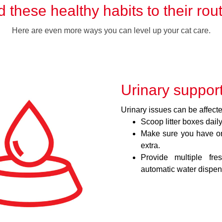
 these healthy habits to their rou
Here are even more ways you can level up your cat care.
Urinary suppor
Urinary issues can be affected
Scoop litter boxes daily
Make sure you have one
extra.
Provide multiple fre
automatic water dispen