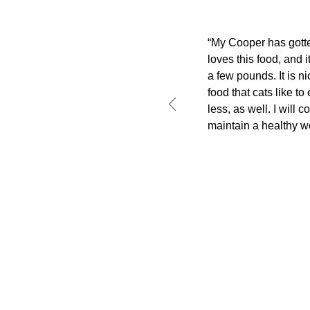
“My Cooper has gotten
loves this food, and 
a few pounds. It is ni
food that cats like to
less, as well. I will c
maintain a healthy we