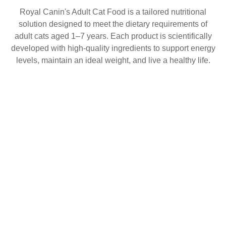
Royal Canin's Adult Cat Food is a tailored nutritional
solution designed to meet the dietary requirements of
adult cats aged 1–7 years. Each product is scientifically
developed with high-quality ingredients to support energy
levels, maintain an ideal weight, and live a healthy life.
Looking for vet care?
FOR DOGS
FOR CATS
Specific health needs can benefit from specific nutritional
LEARN & EXPLORE
solutions. That’s why we have developed a range of
WHERE TO BUY
products dedicated to veterinary use.
ABOUT US
CONTACT US
Discover range