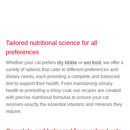
Tailored nutritional science for all
preferences
Whether your cat prefers
dry kibble
or
wet food
, we offer a
variety of options that cater to different preferences and
dietary needs, each providing a complete and balanced
diet to support their health. From maintaining urinary
health to promoting a shiny coat, our recipes are created
with precise nutritional formulas to ensure your cat
receives exactly the essential vitamins and minerals they
require.