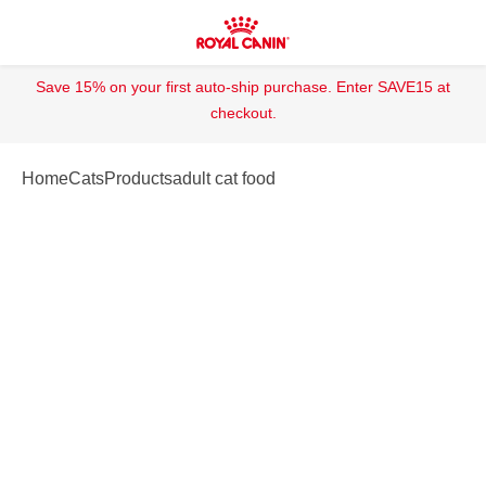
Save 15% on your first auto-ship purchase. Enter SAVE15 at
checkout.
Home
Cats
Products
adult cat food