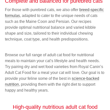
Complete and balanced for purebred cats
For those with purebred cats, we also offer
breed-specific
formulas
, adapted to cater to the unique needs of cats
such as the Maine Coon and Persian. Our recipes
provide optimal nutritional balance and varied kibble
shape and size, tailored to their individual chewing
technique, coat type, and health predispositions.
Browse our full range of adult cat food for nutritional
meals to maintain your cat’s lifestyle and health needs.
Try pairing dry and wet food varieties from Royal Canin’s
Adult Cat Food for a meal your cat will love. Our goal is to
provide your feline some of the best in
science-backed
nutrition
, providing them with the right diet to support
happy and healthy years.
High-quality nutritious adult cat food